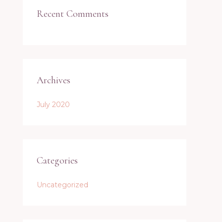
Recent Comments
Archives
July 2020
Categories
Uncategorized