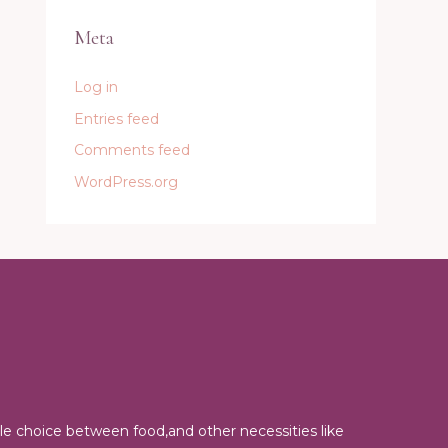
Meta
Log in
Entries feed
Comments feed
WordPress.org
e choice between food,and other necessities like