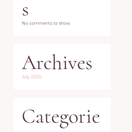
s
No comments to show.
Archives
July 2020
Categorie