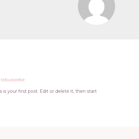
y
tebusweke
s your first post. Edit or delete it, then start