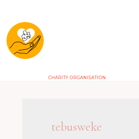
Loving
Skip
to
content
Founda
CHARITY ORGANISATION
tebusweke