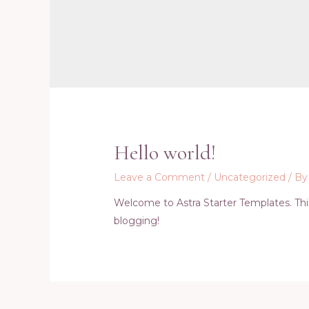
Hello world!
Leave a Comment
/
Uncategorized
/ B
Welcome to Astra Starter Templates. This i
blogging!